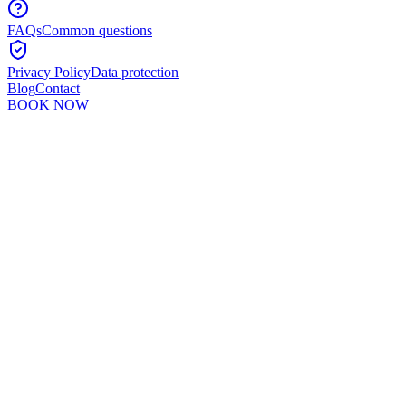
FAQs
Common questions
Privacy Policy
Data protection
Blog
Contact
BOOK NOW
Murshid Khan
5
min read