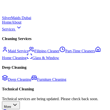
Silver
Maids Dubai
Home
About
Services
Cleaning Services
Maid Service
Filipino Cleaner
Part-Time Cleaners
Home Cleaning
Glass & Window
Deep Cleaning
Deep Cleaning
Furniture Cleaning
Technical Cleaning
Technical services are being updated. Please check back soon.
More