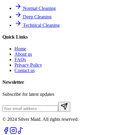
Normal Cleaning
Deep Cleaning
Technical Cleaning
Quick Links
Home
About us
FAQs
Privacy Policy
Contact us
Newsletter
Subscribe for latest updates
© 2024 Silver Maid. All rights reserved.