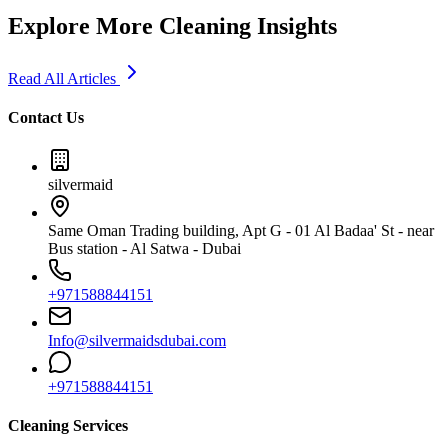
Explore More Cleaning Insights
Read All Articles
Contact Us
silvermaid
Same Oman Trading building, Apt G - 01 Al Badaa' St - near
Bus station - Al Satwa - Dubai
+971588844151
Info@silvermaidsdubai.com
+971588844151
Cleaning Services