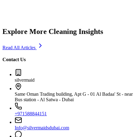
5
min read
Explore More Cleaning Insights
Read All Articles
Contact Us
silvermaid
Same Oman Trading building, Apt G - 01 Al Badaa' St - near
Bus station - Al Satwa - Dubai
+971588844151
Info@silvermaidsdubai.com