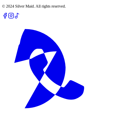
© 2024 Silver Maid. All rights reserved.