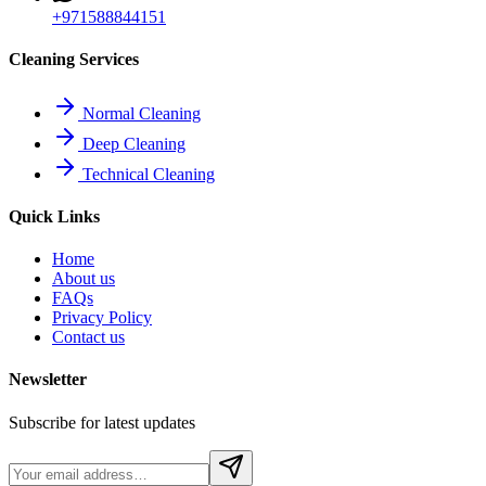
+971588844151
Cleaning Services
Normal Cleaning
Deep Cleaning
Technical Cleaning
Quick Links
Home
About us
FAQs
Privacy Policy
Contact us
Newsletter
Subscribe for latest updates