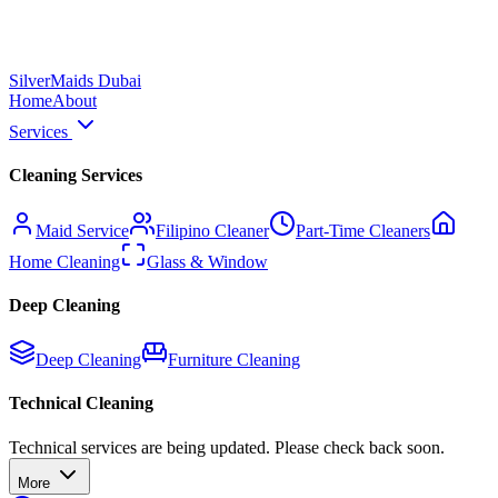
Silver
Maids Dubai
Home
About
Services
Cleaning Services
Maid Service
Filipino Cleaner
Part-Time Cleaners
Home Cleaning
Glass & Window
Deep Cleaning
Deep Cleaning
Furniture Cleaning
Technical Cleaning
Technical services are being updated. Please check back soon.
More