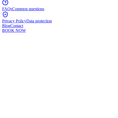
FAQs
Common questions
Privacy Policy
Data protection
Blog
Contact
BOOK NOW
Murshid Khan
5
min read