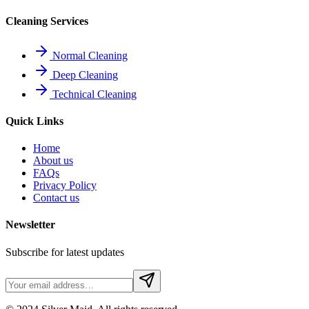
Cleaning Services
Normal Cleaning
Deep Cleaning
Technical Cleaning
Quick Links
Home
About us
FAQs
Privacy Policy
Contact us
Newsletter
Subscribe for latest updates