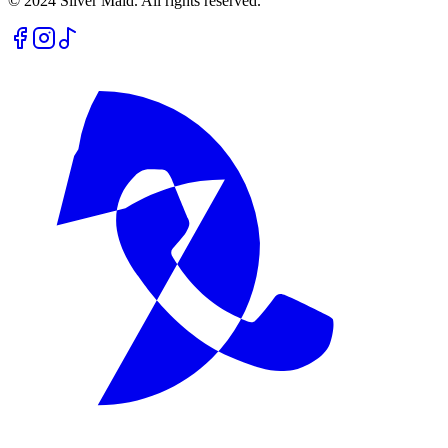
© 2024 Silver Maid. All rights reserved.