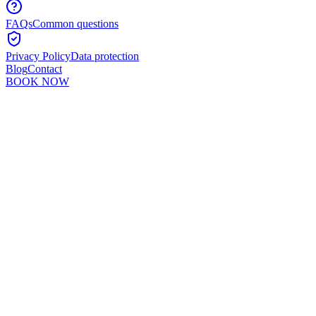
FAQs
Common questions
Privacy Policy
Data protection
Blog
Contact
BOOK NOW
Murshid Khan
5
min read