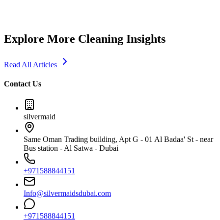
Explore More Cleaning Insights
Read All Articles
Contact Us
silvermaid
Same Oman Trading building, Apt G - 01 Al Badaa' St - near
Bus station - Al Satwa - Dubai
+971588844151
Info@silvermaidsdubai.com
+971588844151