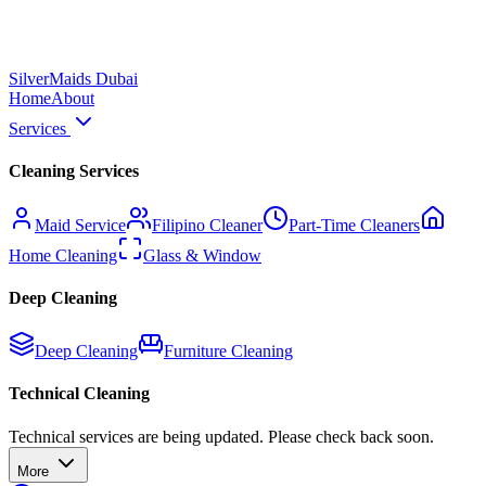
Silver
Maids Dubai
Home
About
Services
Cleaning Services
Maid Service
Filipino Cleaner
Part-Time Cleaners
Home Cleaning
Glass & Window
Deep Cleaning
Deep Cleaning
Furniture Cleaning
Technical Cleaning
Technical services are being updated. Please check back soon.
More