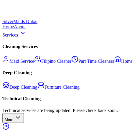
Silver
Maids Dubai
Home
About
Services
Cleaning Services
Maid Service
Filipino Cleaner
Part-Time Cleaners
Home
Deep Cleaning
Deep Cleaning
Furniture Cleaning
Technical Cleaning
Technical services are being updated. Please check back soon.
More