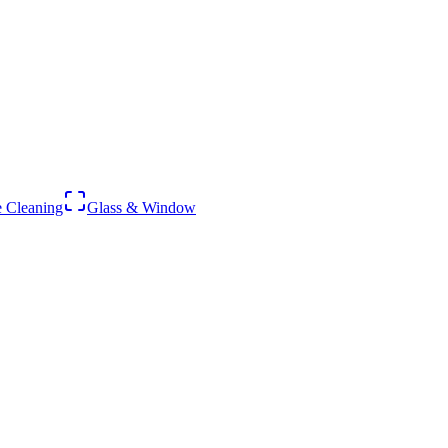
 Cleaning
Glass & Window