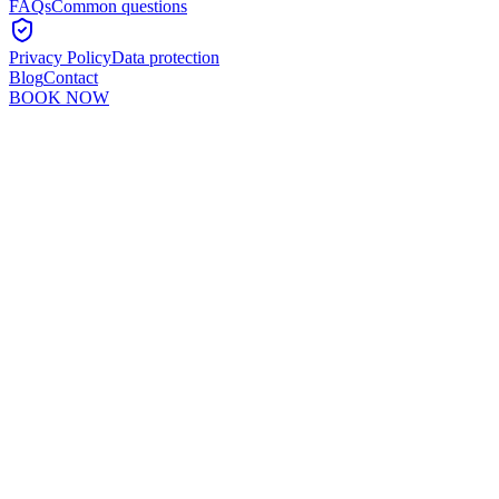
FAQs
Common questions
Privacy Policy
Data protection
Blog
Contact
BOOK NOW
Murshid Khan
5
min read