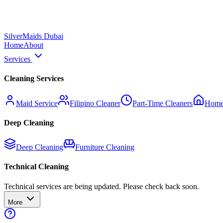
Silver
Maids Dubai
Home
About
Services
Cleaning Services
Maid Service
Filipino Cleaner
Part-Time Cleaners
Home
Deep Cleaning
Deep Cleaning
Furniture Cleaning
Technical Cleaning
Technical services are being updated. Please check back soon.
More