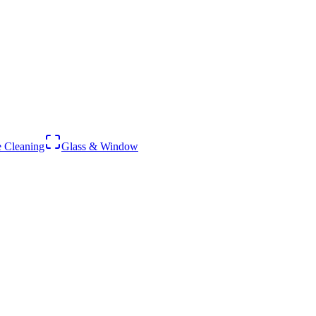
 Cleaning
Glass & Window