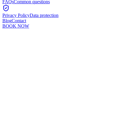
FAQs
Common questions
Privacy Policy
Data protection
Blog
Contact
BOOK NOW
Murshid Khan
5
min read