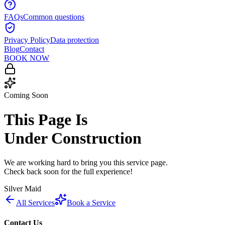
FAQs
Common questions
Privacy Policy
Data protection
Blog
Contact
BOOK NOW
Coming Soon
This Page Is
Under Construction
We are working hard to bring you this service page.
Check back soon for the full experience!
Silver Maid
All Services
Book a Service
Contact Us