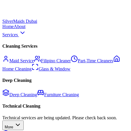
Silver
Maids Dubai
Home
About
Services
Cleaning Services
Maid Service
Filipino Cleaner
Part-Time Cleaners
Home Cleaning
Glass & Window
Deep Cleaning
Deep Cleaning
Furniture Cleaning
Technical Cleaning
Technical services are being updated. Please check back soon.
More