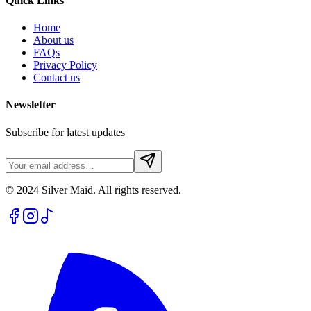
Quick Links
Home
About us
FAQs
Privacy Policy
Contact us
Newsletter
Subscribe for latest updates
© 2024 Silver Maid. All rights reserved.