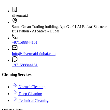
silvermaid
Same Oman Trading building, Apt G - 01 Al Badaa' St - near
Bus station - Al Satwa - Dubai
+971588844151
Info@silvermaidsdubai.com
+971588844151
Cleaning Services
Normal Cleaning
Deep Cleaning
Technical Cleaning