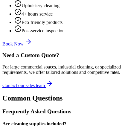
Upholstery cleaning
4+ hours service
Eco-friendly products
Post-service inspection
Book Now
Need a Custom Quote?
For large commercial spaces, industrial cleaning, or specialized
requirements, we offer tailored solutions and competitive rates.
Contact our sales team
Common Questions
Frequently Asked Questions
Are cleaning supplies included?