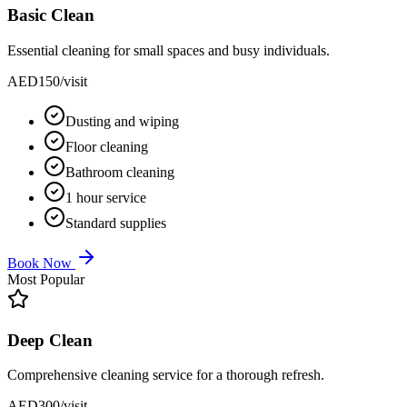
Basic Clean
Essential cleaning for small spaces and busy individuals.
AED
150
/visit
Dusting and wiping
Floor cleaning
Bathroom cleaning
1 hour service
Standard supplies
Book Now
Most Popular
Deep Clean
Comprehensive cleaning service for a thorough refresh.
AED
300
/visit