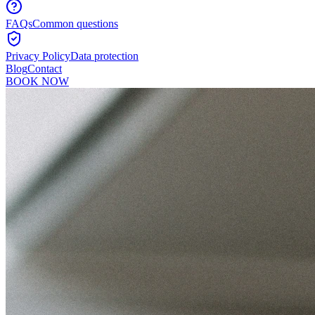
FAQs
Common questions
Privacy Policy
Data protection
Blog
Contact
BOOK NOW