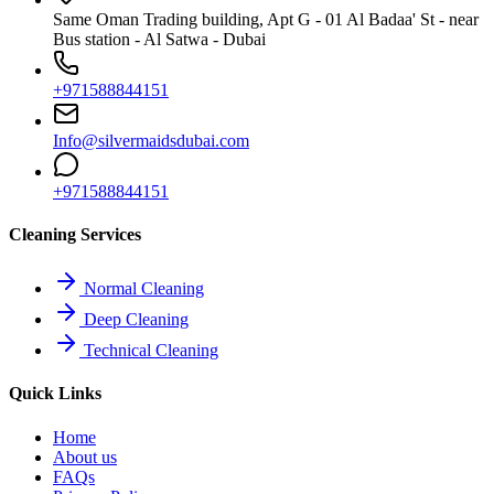
Same Oman Trading building, Apt G - 01 Al Badaa' St - near
Bus station - Al Satwa - Dubai
+971588844151
Info@silvermaidsdubai.com
+971588844151
Cleaning Services
Normal Cleaning
Deep Cleaning
Technical Cleaning
Quick Links
Home
About us
FAQs