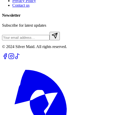
Privacy Policy
Contact us
Newsletter
Subscribe for latest updates
© 2024 Silver Maid. All rights reserved.