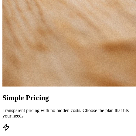
Simple
Pricing
Transparent pricing with no hidden costs. Choose the plan that fits
your needs.