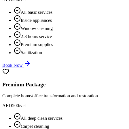
All basic services
Inside appliances
Window cleaning
2-3 hours service
Premium supplies
Sanitization
Book Now
Premium Package
Complete home/office transformation and restoration.
AED
500
/visit
All deep clean services
Carpet cleaning