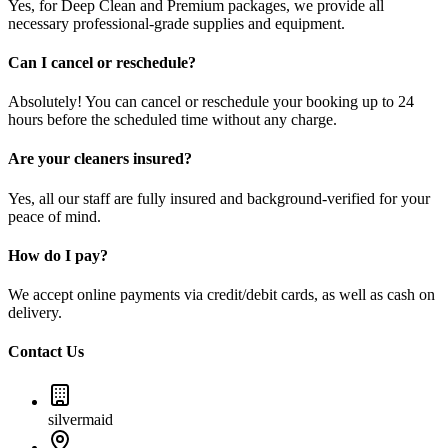
Yes, for Deep Clean and Premium packages, we provide all
necessary professional-grade supplies and equipment.
Can I cancel or reschedule?
Absolutely! You can cancel or reschedule your booking up to 24
hours before the scheduled time without any charge.
Are your cleaners insured?
Yes, all our staff are fully insured and background-verified for your
peace of mind.
How do I pay?
We accept online payments via credit/debit cards, as well as cash on
delivery.
Contact Us
silvermaid