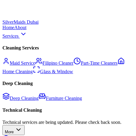
Silver
Maids Dubai
Home
About
Services
Cleaning Services
Maid Service
Filipino Cleaner
Part-Time Cleaners
Home Cleaning
Glass & Window
Deep Cleaning
Deep Cleaning
Furniture Cleaning
Technical Cleaning
Technical services are being updated. Please check back soon.
More