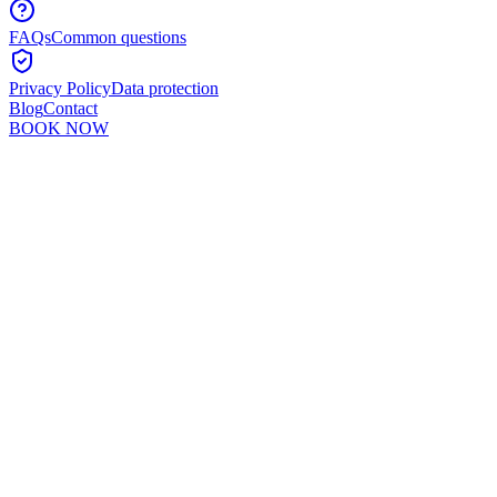
FAQs
Common questions
Privacy Policy
Data protection
Blog
Contact
BOOK NOW
Murshid Khan
5
min read