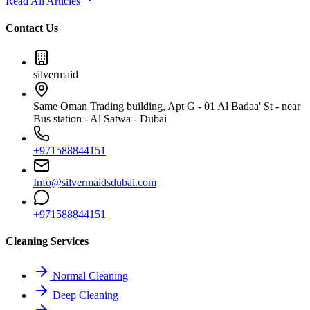
Read All Articles
Contact Us
silvermaid
Same Oman Trading building, Apt G - 01 Al Badaa' St - near
Bus station - Al Satwa - Dubai
+971588844151
Info@silvermaidsdubai.com
+971588844151
Cleaning Services
Normal Cleaning
Deep Cleaning