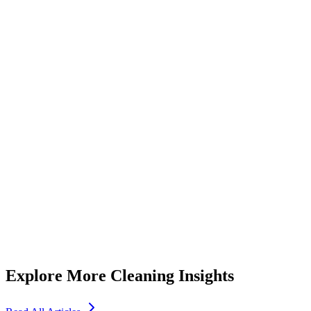
Essential Tips for Choosing a Reliable Maid Service Dubai
Residents Trust
5
min read
Explore More Cleaning Insights