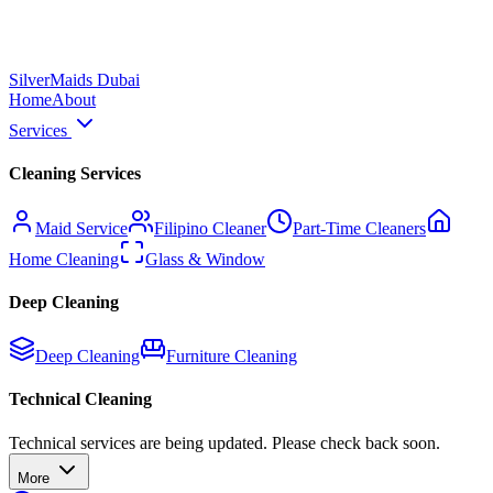
Silver
Maids Dubai
Home
About
Services
Cleaning Services
Maid Service
Filipino Cleaner
Part-Time Cleaners
Home Cleaning
Glass & Window
Deep Cleaning
Deep Cleaning
Furniture Cleaning
Technical Cleaning
Technical services are being updated. Please check back soon.
More