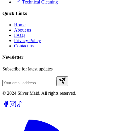
Technical Cleaning
Quick Links
Home
About us
FAQs
Privacy Policy
Contact us
Newsletter
Subscribe for latest updates
© 2024 Silver Maid. All rights reserved.