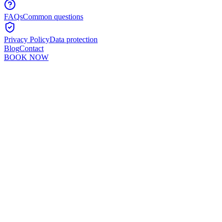
FAQs
Common questions
Privacy Policy
Data protection
Blog
Contact
BOOK NOW
Murshid Khan
5
min read