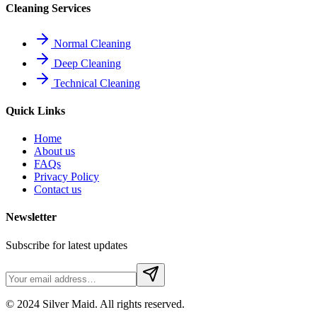
Cleaning Services
Normal Cleaning
Deep Cleaning
Technical Cleaning
Quick Links
Home
About us
FAQs
Privacy Policy
Contact us
Newsletter
Subscribe for latest updates
© 2024 Silver Maid. All rights reserved.