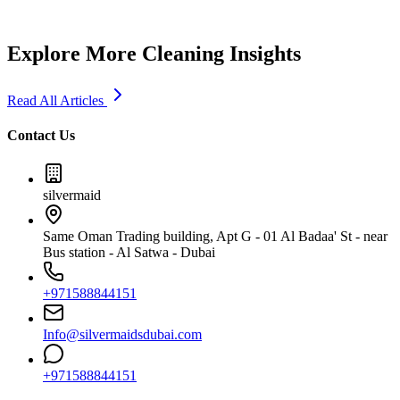
Explore More Cleaning Insights
Read All Articles
Contact Us
silvermaid
Same Oman Trading building, Apt G - 01 Al Badaa' St - near
Bus station - Al Satwa - Dubai
+971588844151
Info@silvermaidsdubai.com
+971588844151