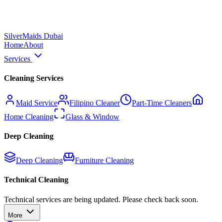
Silver
Maids Dubai
Home
About
Services
Cleaning Services
Maid Service
Filipino Cleaner
Part-Time Cleaners
Home Cleaning
Glass & Window
Deep Cleaning
Deep Cleaning
Furniture Cleaning
Technical Cleaning
Technical services are being updated. Please check back soon.
More