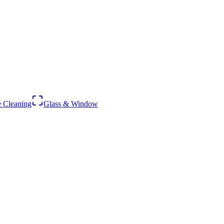
 Cleaning
Glass & Window