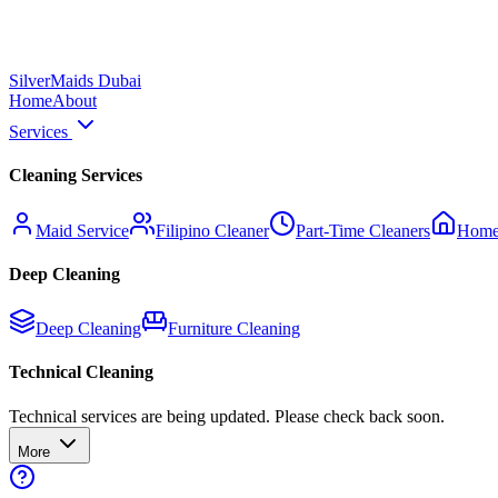
Silver
Maids Dubai
Home
About
Services
Cleaning Services
Maid Service
Filipino Cleaner
Part-Time Cleaners
Home
Deep Cleaning
Deep Cleaning
Furniture Cleaning
Technical Cleaning
Technical services are being updated. Please check back soon.
More