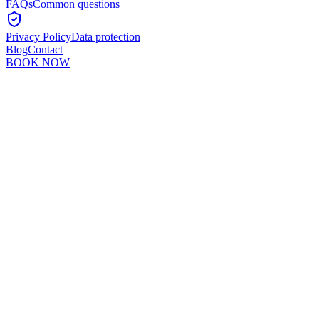
FAQs
Common questions
Privacy Policy
Data protection
Blog
Contact
BOOK NOW
Murshid Khan
5
min read