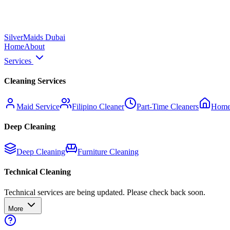
Silver
Maids Dubai
Home
About
Services
Cleaning Services
Maid Service
Filipino Cleaner
Part-Time Cleaners
Home
Deep Cleaning
Deep Cleaning
Furniture Cleaning
Technical Cleaning
Technical services are being updated. Please check back soon.
More