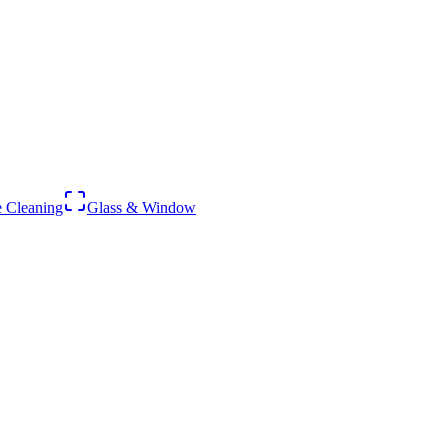
 Cleaning
Glass & Window