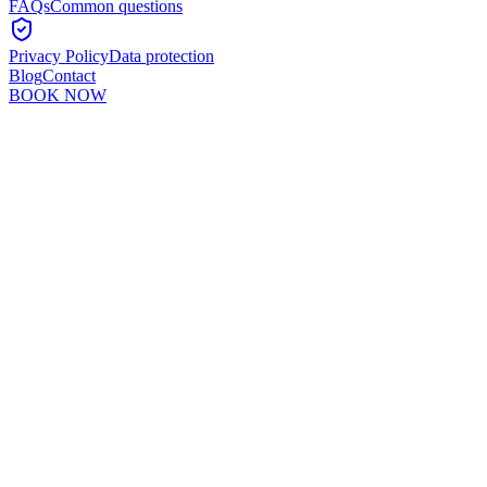
FAQs
Common questions
Privacy Policy
Data protection
Blog
Contact
BOOK NOW
Murshid Khan
5
min read