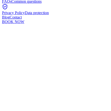
FAQs
Common questions
Privacy Policy
Data protection
Blog
Contact
BOOK NOW
Murshid Khan
5
min read