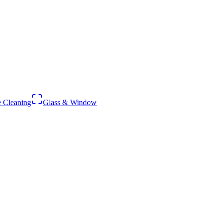
 Cleaning
Glass & Window