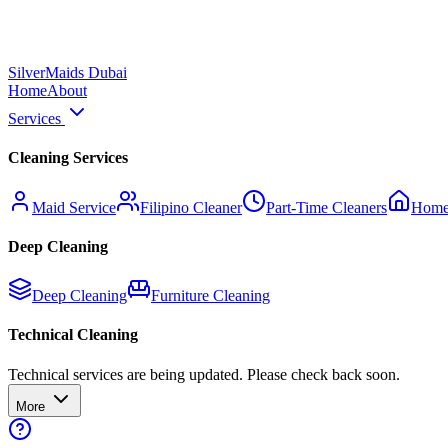
Silver
Maids Dubai
Home
About
Services
Cleaning Services
Maid Service
Filipino Cleaner
Part-Time Cleaners
Home
Deep Cleaning
Deep Cleaning
Furniture Cleaning
Technical Cleaning
Technical services are being updated. Please check back soon.
More