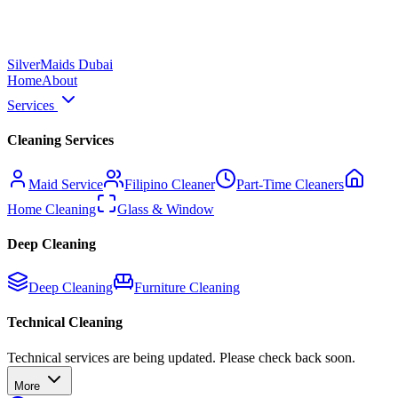
Silver
Maids Dubai
Home
About
Services
Cleaning Services
Maid Service
Filipino Cleaner
Part-Time Cleaners
Home Cleaning
Glass & Window
Deep Cleaning
Deep Cleaning
Furniture Cleaning
Technical Cleaning
Technical services are being updated. Please check back soon.
More