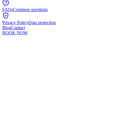
FAQs
Common questions
Privacy Policy
Data protection
Blog
Contact
BOOK NOW
Murshid Khan
5
min read