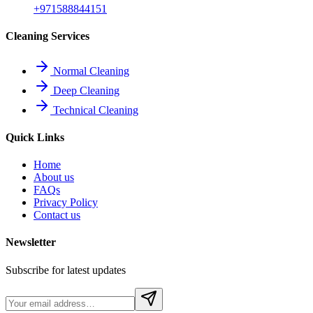
+971588844151
Cleaning Services
Normal Cleaning
Deep Cleaning
Technical Cleaning
Quick Links
Home
About us
FAQs
Privacy Policy
Contact us
Newsletter
Subscribe for latest updates