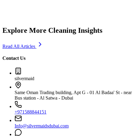
5
min read
Explore More Cleaning Insights
Read All Articles
Contact Us
silvermaid
Same Oman Trading building, Apt G - 01 Al Badaa' St - near
Bus station - Al Satwa - Dubai
+971588844151
Info@silvermaidsdubai.com