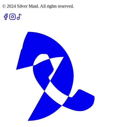
© 2024 Silver Maid. All rights reserved.