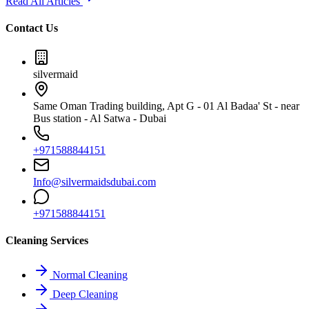
Read All Articles
Contact Us
silvermaid
Same Oman Trading building, Apt G - 01 Al Badaa' St - near
Bus station - Al Satwa - Dubai
+971588844151
Info@silvermaidsdubai.com
+971588844151
Cleaning Services
Normal Cleaning
Deep Cleaning