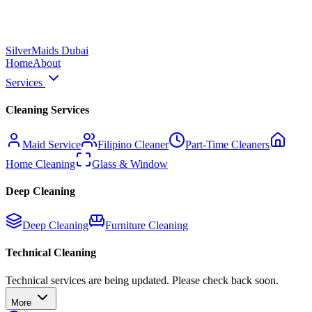
Silver
Maids Dubai
Home
About
Services
Cleaning Services
Maid Service
Filipino Cleaner
Part-Time Cleaners
Home Cleaning
Glass & Window
Deep Cleaning
Deep Cleaning
Furniture Cleaning
Technical Cleaning
Technical services are being updated. Please check back soon.
More