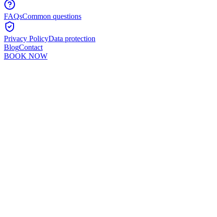
FAQs
Common questions
Privacy Policy
Data protection
Blog
Contact
BOOK NOW
Murshid Khan
5
min read