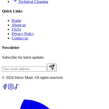
Technical Cleaning
Quick Links
Home
About us
FAQs
Privacy Policy
Contact us
Newsletter
Subscribe for latest updates
© 2024 Silver Maid. All rights reserved.