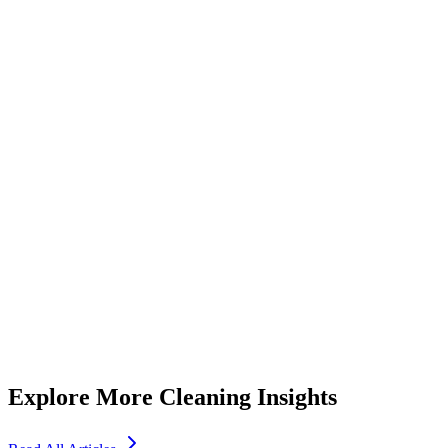
Essential Tips for Choosing a Reliable Maid Service Dubai
Residents Trust
5
min read
Explore More Cleaning Insights